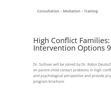
Consultation – Mediation – Training
High Conflict Families:
Intervention Options 
Dr. Sullivan will be joined by Dr. Robin Deut
on parent-child contact problems in high conflic
and psychological perspective and provide pract
program brochure