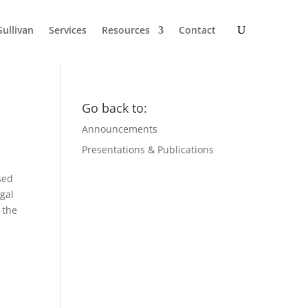
Sullivan
Services
Resources
Contact
Go back to:
Announcements
Presentations & Publications
sed
egal
 the