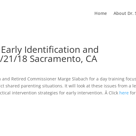
Home
About Dr. 
 Early Identification and
9/21/18 Sacramento, CA
sch and Retired Commissioner Marge Slabach for a day training focu
t shared parenting situations. It will look at these issues from a l
ical intervention strategies for early intervention. Â Click
here
for