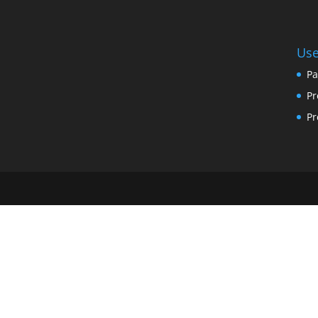
Use
Pa
Pr
Pr