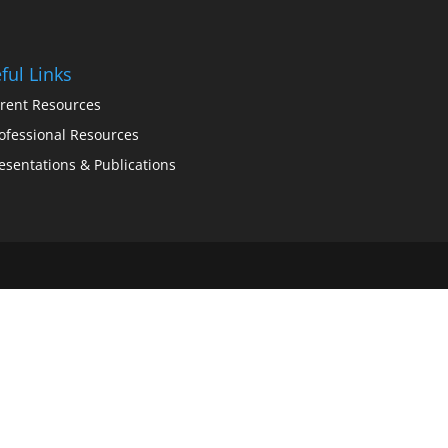
ful Links
rent Resources
ofessional Resources
esentations & Publications