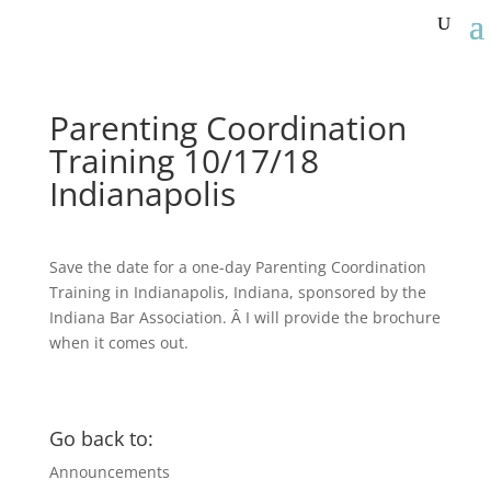
Parenting Coordination
Training 10/17/18
Indianapolis
Save the date for a one-day Parenting Coordination
Training in Indianapolis, Indiana, sponsored by the
Indiana Bar Association. Â I will provide the brochure
when it comes out.
Go back to:
Announcements