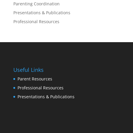
Parenting Coordination
Presentations & Publications
Professional Resources
Useful Links
Parent Resources
Professional Resources
Presentations & Publications